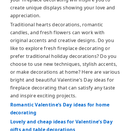
create unique displays showing your love and
appreciation.
Traditional hearts decorations, romantic
candles, and fresh flowers can work with
original accents and creative designs. Do you
like to explore fresh fireplace decorating or
prefer traditional holiday decorations? Do you
choose to use new techniques, stylish accents,
or make decorations at home? Here are various
bright and beautiful Valentine’s Day ideas for
fireplace decorating that can satisfy any taste
and inspire exciting projects.
Romantic Valentine’s Day ideas for home
decorating
Lovely and cheap ideas for Valentine’s Day
gifts and table decorations