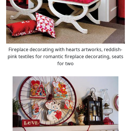
Fireplace decorating with hearts artworks, reddish-
pink textiles for romantic fireplace decorating, seats
for two