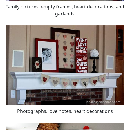
Family pictures, empty frames, heart decorations, and
garlands
Photographs, love notes, heart decorations