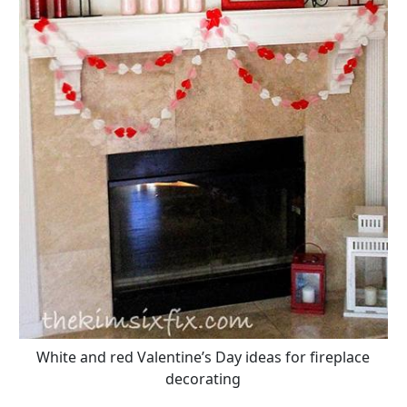
White and red Valentine’s Day ideas for fireplace
decorating