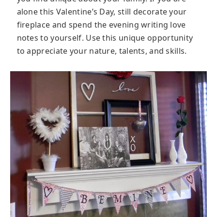
alone this Valentine’s Day, still decorate your
fireplace and spend the evening writing love
notes to yourself. Use this unique opportunity
to appreciate your nature, talents, and skills.