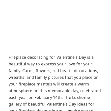
Fireplace decorating for Valentine’s Day is a
beautiful way to express your love for your
family. Cards, flowers, red hearts decorations,
wreaths, and family pictures that you place on
your fireplace mantels will create a warm
atmosphere on this memorable day, celebrated
each year on February 14th. The Lushome
gallery of beautiful Valentine’s Day ideas for
your fireplace decorating will inspire you to