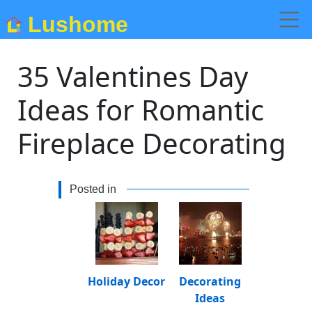
Lushome
35 Valentines Day
Ideas for Romantic
Fireplace Decorating
Posted in
Holiday Decor
Decorating
Ideas