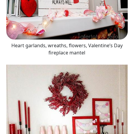
Heart garlands, wreaths, flowers, Valentine’s Day
fireplace mantel