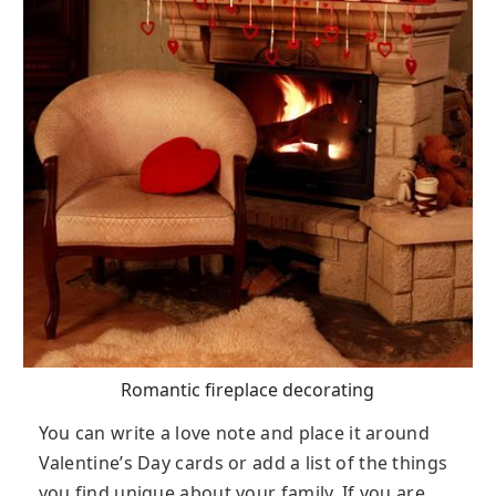
Romantic fireplace decorating
You can write a love note and place it around
Valentine’s Day cards or add a list of the things
you find unique about your family. If you are