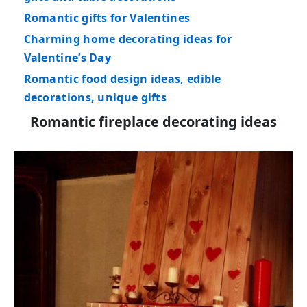
Romantic gifts for Valentines
Charming home decorating ideas for
Valentine’s Day
Romantic food design ideas, edible
decorations, unique gifts
Romantic fireplace decorating ideas