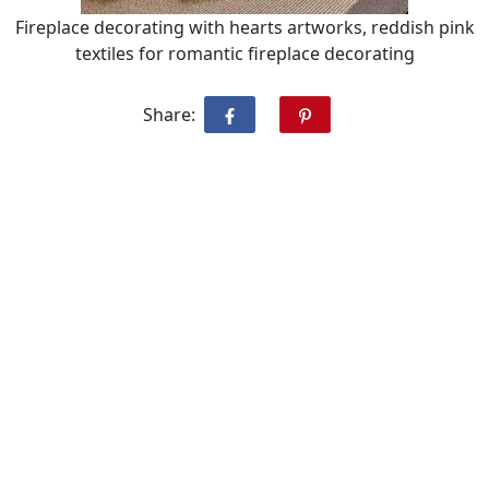
Fireplace decorating with hearts artworks, reddish pink
textiles for romantic fireplace decorating
Share: