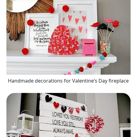
Handmade decorations for Valentine’s Day fireplace