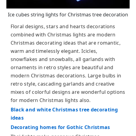
Ice cubes string lights for Christmas tree decoration
Floral designs, stars and hearts decorations
combined with Christmas lights are modern
Christmas decorating ideas that are romantic,
warm and timelessly elegant. Icicles,
snowflakes and snowballs, all garlands with
ornaments in retro styles are beautiful and
modern Christmas decorations. Large bulbs in
retro style, cascading garlands and creative
mixes of colorful designs are wonderful options
for modern Christmas lights also.
Black and white Christmas tree decorating
ideas
Decorating homes for Gothic Christmas