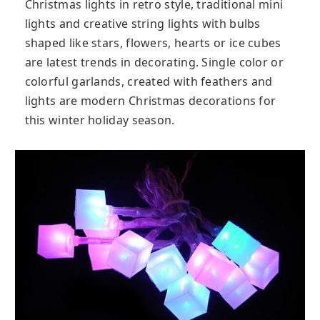
Christmas lights in retro style, traditional mini
lights and creative string lights with bulbs
shaped like stars, flowers, hearts or ice cubes
are latest trends in decorating. Single color or
colorful garlands, created with feathers and
lights are modern Christmas decorations for
this winter holiday season.