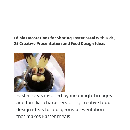
Edible Decorations for Sharing Easter Meal with Kids,
25 Creative Presentation and Food Design Ideas
Easter ideas inspired by meaningful images
and familiar characters bring creative food
design ideas for gorgeous presentation
that makes Easter meals...