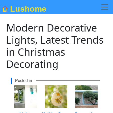
Lushome
Modern Decorative
Lights, Latest Trends
in Christmas
Decorating
Posted in