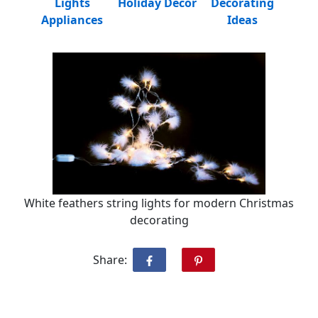
Lights
Holiday Decor
Decorating
Appliances
Ideas
White feathers string lights for modern Christmas
decorating
Share: