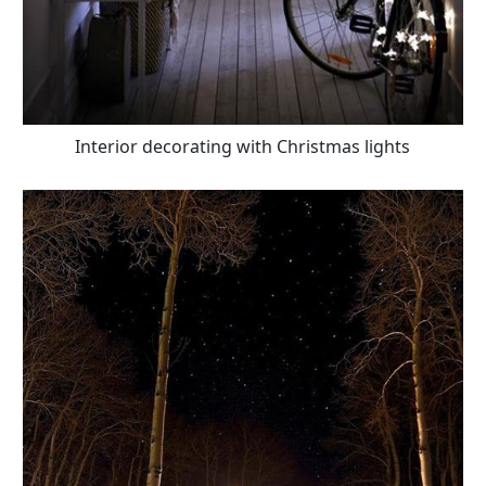
Interior decorating with Christmas lights