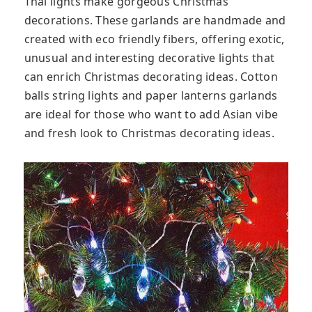
Thai lights make gorgeous Christmas
decorations. These garlands are handmade and
created with eco friendly fibers, offering exotic,
unusual and interesting decorative lights that
can enrich Christmas decorating ideas. Cotton
balls string lights and paper lanterns garlands
are ideal for those who want to add Asian vibe
and fresh look to Christmas decorating ideas.