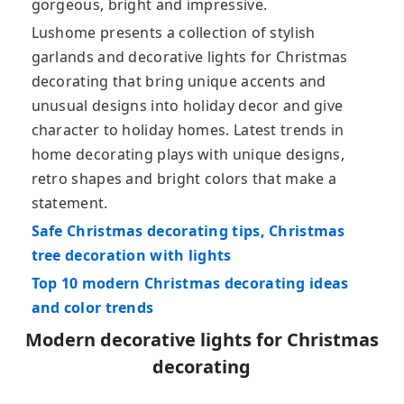
gorgeous, bright and impressive.
Lushome presents a collection of stylish
garlands and decorative lights for Christmas
decorating that bring unique accents and
unusual designs into holiday decor and give
character to holiday homes. Latest trends in
home decorating plays with unique designs,
retro shapes and bright colors that make a
statement.
Safe Christmas decorating tips, Christmas
tree decoration with lights
Top 10 modern Christmas decorating ideas
and color trends
Modern decorative lights for Christmas
decorating