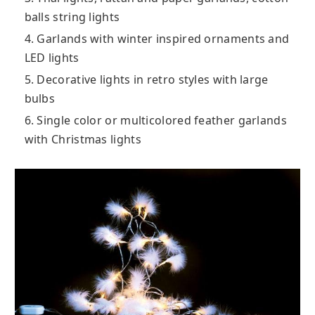
balls string lights
4. Garlands with winter inspired ornaments and
LED lights
5. Decorative lights in retro styles with large
bulbs
6. Single color or multicolored feather garlands
with Christmas lights