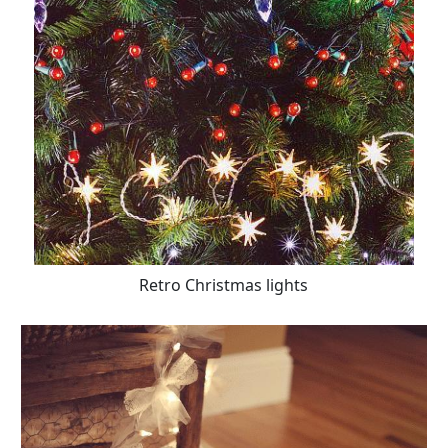
Retro Christmas lights