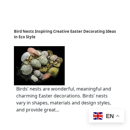
Bird Nests Inspiring Creative Easter Decorating Ideas
in Eco Style
Birds’ nests are wonderful, meaningful and
charming Easter decorations. Birds’ nests
vary in shapes, materials and design styles,
and provide great...
EN