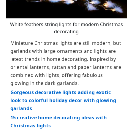
White feathers string lights for modern Christmas
decorating
Miniature Christmas lights are still modern, but
garlands with large ornaments and lights are
latest trends in home decorating. Inspired by
oriental lanterns, rattan and paper lanterns are
combined with lights, offering fabulous
glowing in the dark garlands.
Gorgeous decorative lights adding exotic
look to colorful holiday decor with glowing
garlands
15 creative home decorating ideas with
Christmas lights