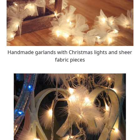
Handmade garlands with Christmas lights and sheer
fabric pieces