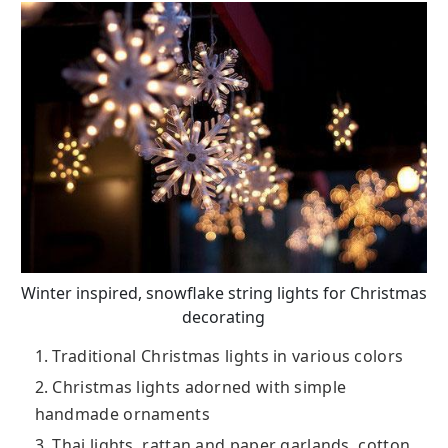
Winter inspired, snowflake string lights for Christmas
decorating
1. Traditional Christmas lights in various colors
2. Christmas lights adorned with simple
handmade ornaments
3. Thai lights, rattan and paper garlands, cotton