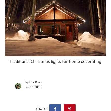
Traditional Christmas lights for home decorating
by Ena Russ
29.11.2013
Share: