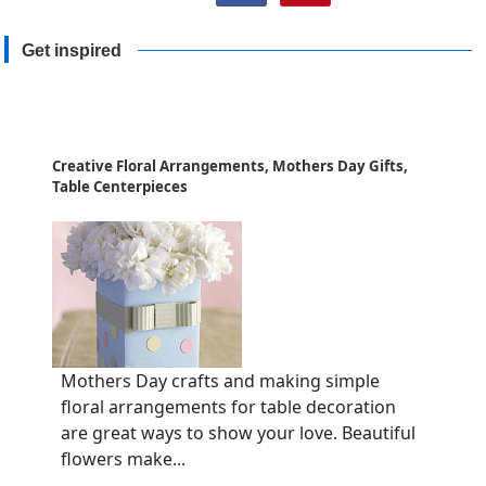
Get inspired
Creative Floral Arrangements, Mothers Day Gifts,
Table Centerpieces
Mothers Day crafts and making simple
floral arrangements for table decoration
are great ways to show your love. Beautiful
flowers make...