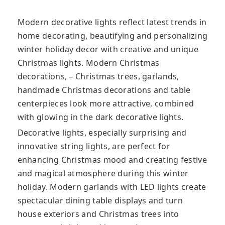
Modern decorative lights reflect latest trends in
home decorating, beautifying and personalizing
winter holiday decor with creative and unique
Christmas lights. Modern Christmas
decorations, – Christmas trees, garlands,
handmade Christmas decorations and table
centerpieces look more attractive, combined
with glowing in the dark decorative lights.
Decorative lights, especially surprising and
innovative string lights, are perfect for
enhancing Christmas mood and creating festive
and magical atmosphere during this winter
holiday. Modern garlands with LED lights create
spectacular dining table displays and turn
house exteriors and Christmas trees into